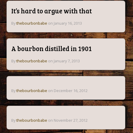
It’s hard to argue with that
By
thebourbonbabe
on January 16, 2013
A bourbon distilled in 1901
By
thebourbonbabe
on January 7, 2013
By
thebourbonbabe
on December 16, 2012
By
thebourbonbabe
on November 27, 2012