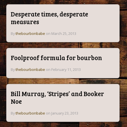
Desperate times, desperate
measures
By
thebourbonbabe
on March 25, 2013
Foolproof formula for bourbon
By
thebourbonbabe
on February 11, 2013
Bill Murray, ‘Stripes’ and Booker
Noe
By
thebourbonbabe
on January 23, 2013