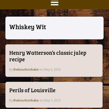
Whiskey Wit
Henry Watterson’s classic julep
recipe
By
thebourbonbabe
on May 3, 2013
Perils of Louisville
By
thebourbonbabe
on May 1, 2013