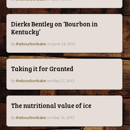
Dierks Bentley on ‘Bourbon in
Kentucky’
By
thebourbonbabe
on June 24, 2013
Taking it for Granted
By
thebourbonbabe
on May 27, 2013
The nutritional value of ice
By
thebourbonbabe
on May 16, 2013