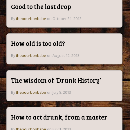
Good to the last drop
By
thebourbonbabe
on October 31, 2013
How old is too old?
By
thebourbonbabe
on August 12, 2013
The wisdom of ‘Drunk History’
By
thebourbonbabe
on July 8, 2013
How to act drunk, from a master
By
thebourbonbabe
on July 1, 2013