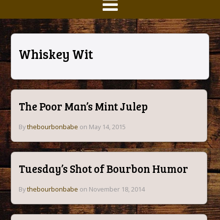
Whiskey Wit
The Poor Man’s Mint Julep
By
thebourbonbabe
on May 14, 2015
Tuesday’s Shot of Bourbon Humor
By
thebourbonbabe
on November 18, 2014