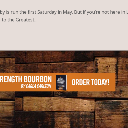
is run the first Saturday in May. But if you’re not here in 
p to the Greatest…