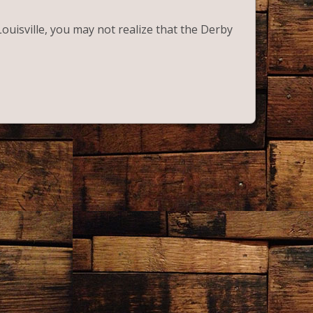
Louisville, you may not realize that the Derby