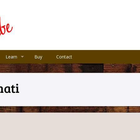
Learn
Buy
Contact
nati