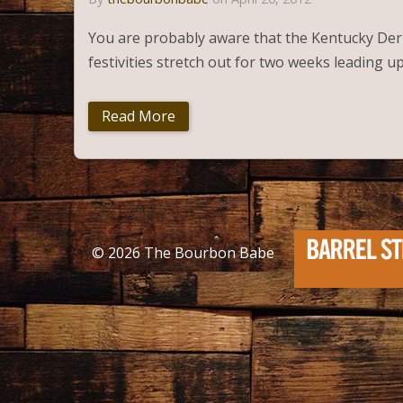
You are probably aware that the Kentucky Derby 
festivities stretch out for two weeks leading u
Read More
© 2026
The Bourbon Babe