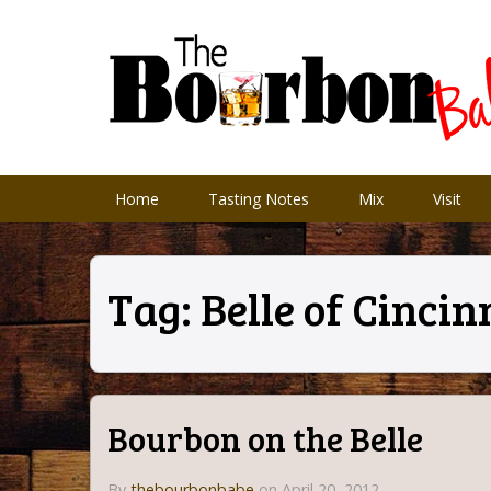
Home
Tasting Notes
Mix
Visit
Tag:
Belle of Cincin
Bourbon on the Belle
By
thebourbonbabe
on April 20, 2012