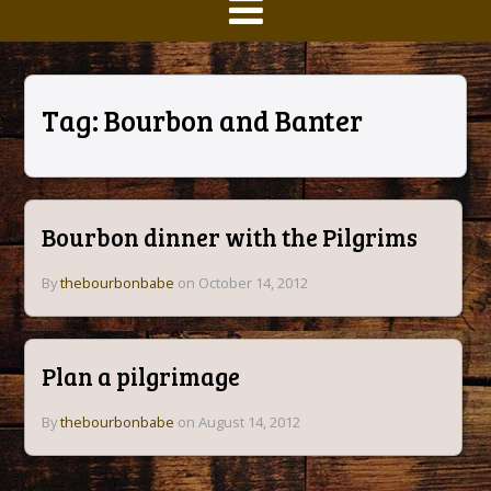
Tag:
Bourbon and Banter
Bourbon dinner with the Pilgrims
By
thebourbonbabe
on October 14, 2012
Plan a pilgrimage
By
thebourbonbabe
on August 14, 2012