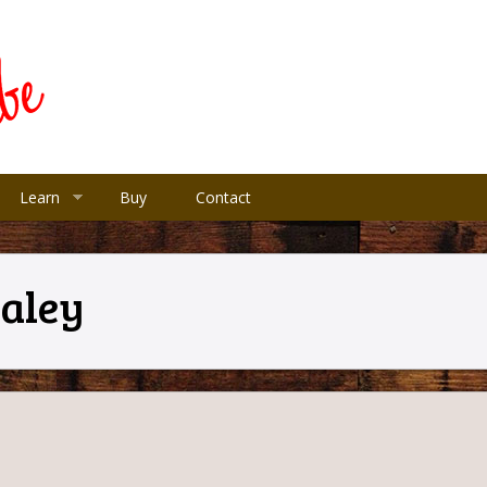
Learn
Buy
Contact
Paley