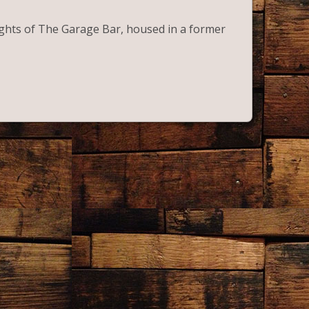
lights of The Garage Bar, housed in a former