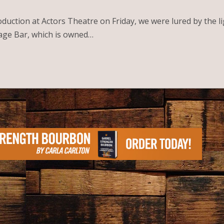
oduction at Actors Theatre on Friday, we were lured by the 
rage Bar, which is owned…