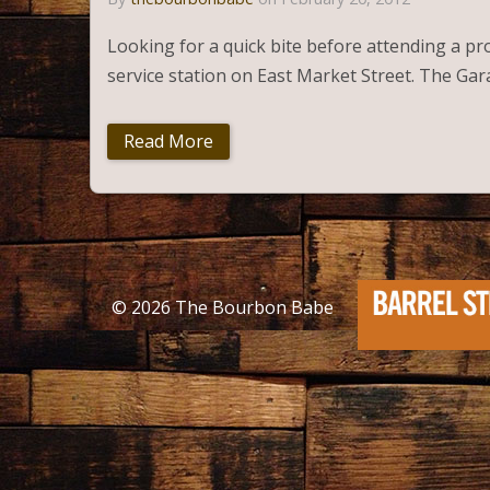
Looking for a quick bite before attending a pr
service station on East Market Street. The Ga
Read More
© 2026
The Bourbon Babe