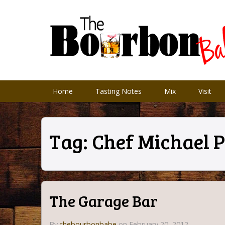
Home
Tasting Notes
Mix
Visit
Tag:
Chef Michael 
The Garage Bar
By
thebourbonbabe
on February 20, 2012