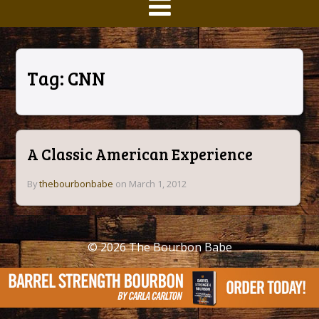
Tag:
CNN
A Classic American Experience
By
thebourbonbabe
on March 1, 2012
© 2026
The Bourbon Babe