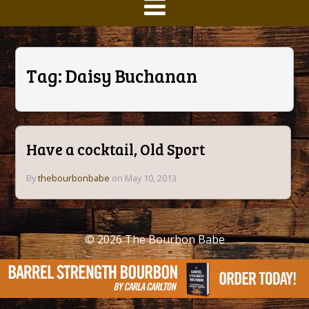
Tag:
Daisy Buchanan
Have a cocktail, Old Sport
By
thebourbonbabe
on May 10, 2013
© 2026
The Bourbon Babe