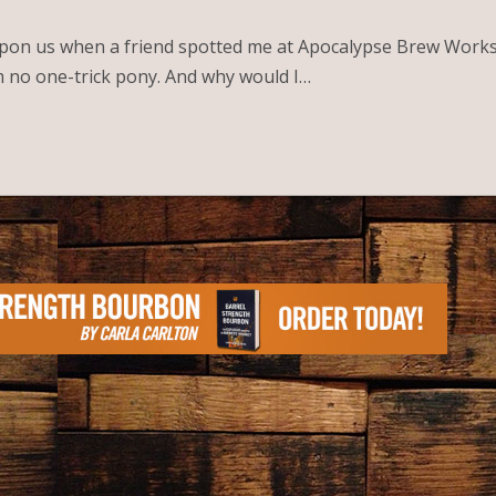
on us when a friend spotted me at Apocalypse Brew Works l
am no one-trick pony. And why would I…