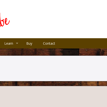
Learn
Buy
Contact