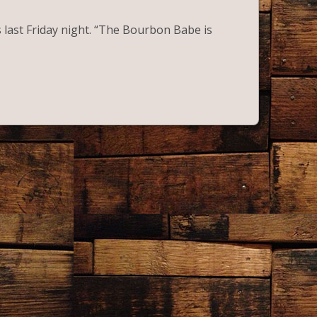
ast Friday night. “The Bourbon Babe is