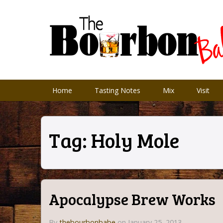
Home
Tasting Notes
Mix
Visit
Tag:
Holy Mole
Apocalypse Brew Works
By
thebourbonbabe
on January 25, 2013