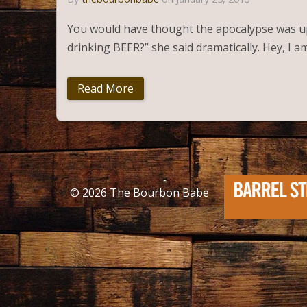
You would have thought the apocalypse was up
drinking BEER?” she said dramatically. Hey, I 
Read More
© 2026
The Bourbon Babe