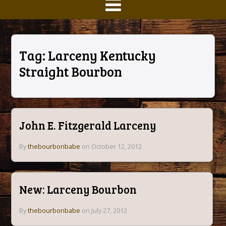
Tag:
Larceny Kentucky
Straight Bourbon
John E. Fitzgerald Larceny
By
thebourbonbabe
on October 12, 2012
New: Larceny Bourbon
By
thebourbonbabe
on July 27, 2012