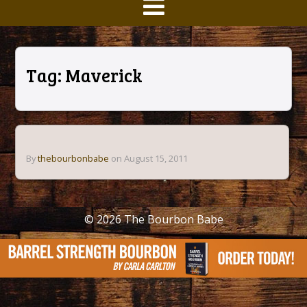
Tag:
Maverick
By
thebourbonbabe
on August 15, 2011
© 2026
The Bourbon Babe