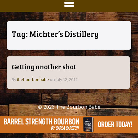
Tag:
Michter’s Distillery
Getting another shot
By
thebourbonbabe
on July 12, 2011
© 2026
The Bourbon Babe