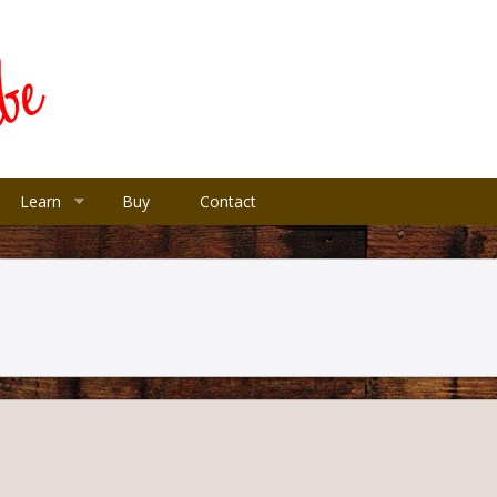
Learn
Buy
Contact