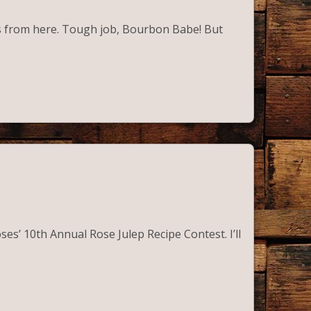
olls from here. Tough job, Bourbon Babe! But
ses’ 10th Annual Rose Julep Recipe Contest. I’ll