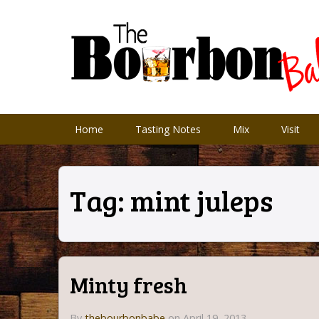
Home
Tasting Notes
Mix
Visit
Tag:
mint juleps
Minty fresh
By
thebourbonbabe
on April 19, 2013