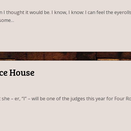
an I thought it would be. I know, I know: I can feel the eyer
n some…
Ice House
he – er, “I” – will be one of the judges this year for Four Ro