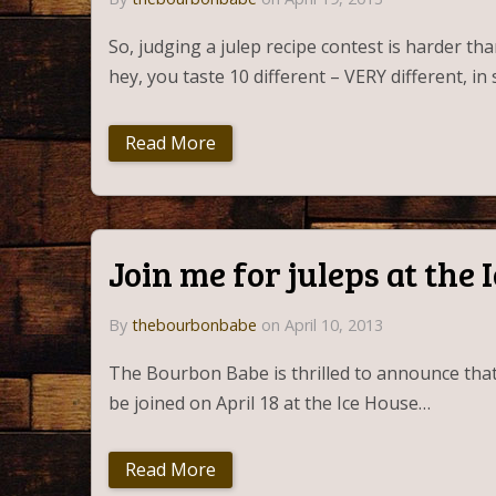
So, judging a julep recipe contest is harder th
hey, you taste 10 different – VERY different, i
Read More
Join me for juleps at the 
By
thebourbonbabe
on April 10, 2013
The Bourbon Babe is thrilled to announce that s
be joined on April 18 at the Ice House…
Read More