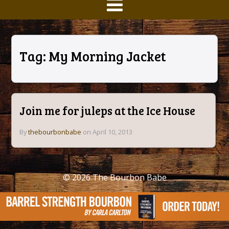
Tag:
My Morning Jacket
Join me for juleps at the Ice House
By
thebourbonbabe
on April 10, 2013
© 2026
The Bourbon Babe