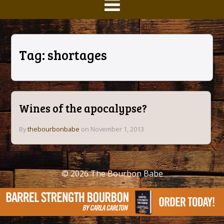
Tag:
shortages
Wines of the apocalypse?
By
thebourbonbabe
on November 1, 2013
© 2026
The Bourbon Babe