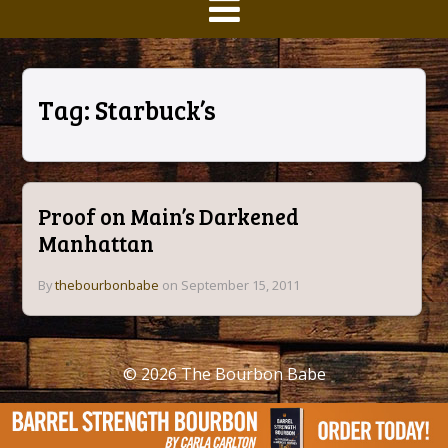
Tag:
Starbuck’s
Proof on Main’s Darkened
Manhattan
By
thebourbonbabe
on September 15, 2011
© 2026
The Bourbon Babe