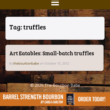
Tag:
truffles
Art Eatables: Small-batch truffles
By
thebourbonbabe
on October 15, 2012
© 2026
The Bourbon Babe