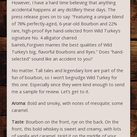
However, I have a hard time believing that anything
accidental happens at any distillery these days. The
press release goes on to say: “Featuring a unique blend
of 78% perfectly-aged, 6-year-old Bourbon and 22%
rare, high-proof Rye hand-selected from Wild Turkey’s
signature No. 4 alligator charred
barrels,Forgiven marries the best qualities of Wild
Turkey’s big, flavorful Bourbons and Ryes.” Does “hand-
selected” sound like an accident to you?
No matter. Tall tales and legendary lore are part of the
fun of bourbon, so I won’t begrudge Wild Turkey for
this one. Especially since they were kind enough to send
me a sample for review. Let’s get to it.
Aroma
: Bold and smoky, with notes of mesquite; some
caramel.
Taste
: Bourbon on the front, rye on the back. On the
front, this bold whiskey is sweet and creamy, with lots
of vanilla and caramel. Hold it on the middle of your