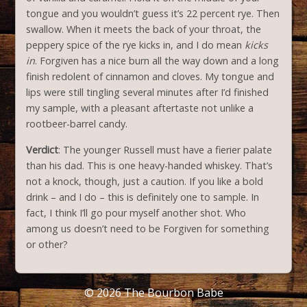
tongue and you wouldn’t guess it’s 22 percent rye. Then
swallow. When it meets the back of your throat, the
peppery spice of the rye kicks in, and I do mean
kicks
in
. Forgiven has a nice burn all the way down and a long
finish redolent of cinnamon and cloves. My tongue and
lips were still tingling several minutes after I’d finished
my sample, with a pleasant aftertaste not unlike a
rootbeer-barrel candy.
Verdict
: The younger Russell must have a fierier palate
than his dad. This is one heavy-handed whiskey. That’s
not a knock, though, just a caution. If you like a bold
drink – and I do – this is definitely one to sample. In
fact, I think I’ll go pour myself another shot. Who
among us doesn’t need to be Forgiven for something
or other?
© 2026
The Bourbon Babe