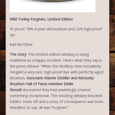
Wild Turkey Forgiven, Limited Edition
91 proof; 78% 6-year-old bourbon and 22% high-proof
rye
$49.99/750ml
The story
: This limited-edition whiskey is being
marketed as a happy accident. Here’s what they say in
the press release: “When the distillery crew mistakenly
mingled a very rare, high-proof Rye with perfectly-aged
Bourbon,
Associate Master Distiller and Kentucky
Bourbon Hall of Fame member Eddie
Russell
discovered they had unwittingly created
something exceptional. The resulting whiskey knocked
Eddie’s socks off and a story of consequence was born.
Needless to say, all was ‘Forgiven.’”