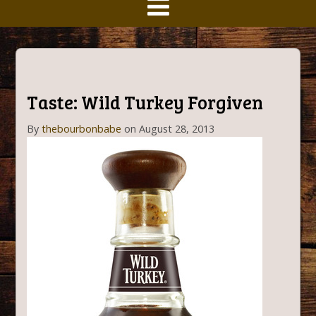
Taste: Wild Turkey Forgiven
By
thebourbonbabe
on August 28, 2013