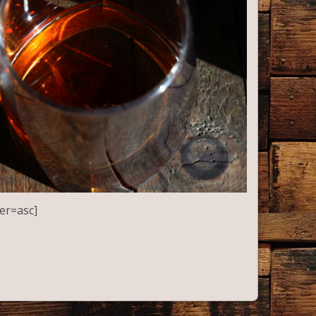
er=asc]