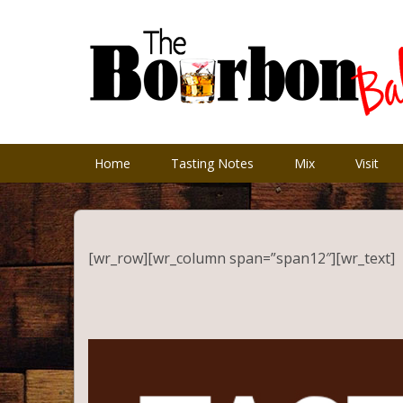
Home
Tasting Notes
Mix
Visit
[wr_row][wr_column span=”span12″][wr_text]