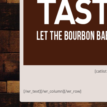
[catli
[/wr_text][/wr_column][/wr_row]