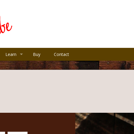
Learn
Buy
Contact