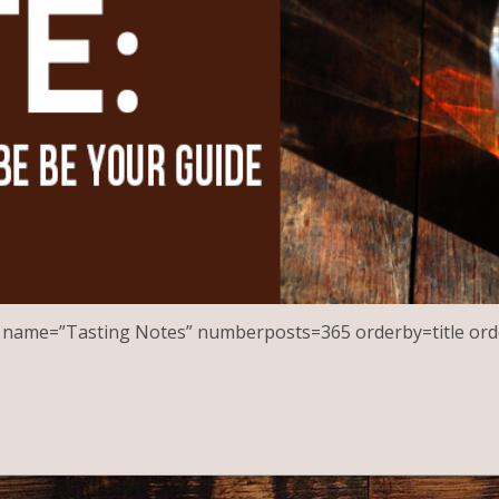
st name=”Tasting Notes” numberposts=365 orderby=title ord