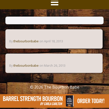
By
thebourbonbabe
on April 18, 2013
By
thebourbonbabe
on March 26, 2013
© 2026
The Bourbon Babe