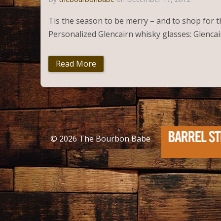
Tis the season to be merry – and to shop for the
Personalized Glencairn whisky glasses: Glencai
Read More
© 2026
The Bourbon Babe