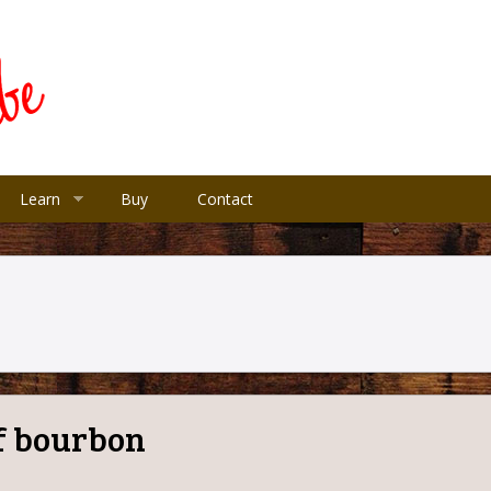
Learn
Buy
Contact
of bourbon