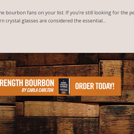
 bourbon fans on your list. If you’re still looking for the p
rn crystal glasses are considered the essential…