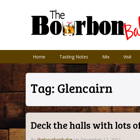
Home
Tasting Notes
Mix
Visit
Tag:
Glencairn
Deck the halls with lots 
By
thebourbonbabe
on December 17, 2012