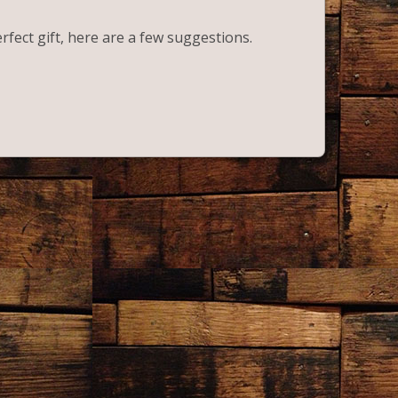
erfect gift, here are a few suggestions.