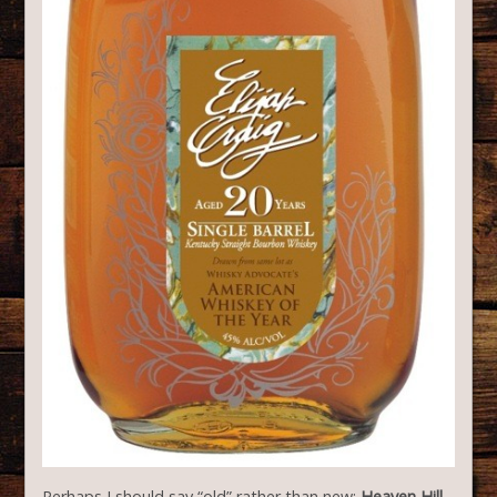
Perhaps I should say “old” rather than new:
Heaven Hill