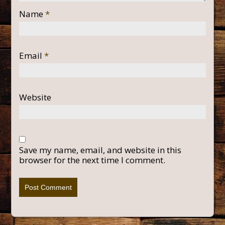
Name
*
Email
*
Website
Save my name, email, and website in this
browser for the next time I comment.