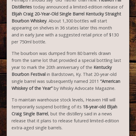
Distilleries
today announced a limited-edition release of
Elijah Craig 20-Year-Old Single Barrel Kentucky Straight
Bourbon Whiskey
. About 1,300 bottles will start
appearing on shelves in 36 states later this month
and in early June with a suggested retail price of $130
per 750ml bottle.
The bourbon was dumped from 80 barrels drawn
from the same lot that provided a special bottling last
year to mark the 20th anniversary of the
Kentucky
Bourbon Festival
in Bardstown, Ky. That 20-year-old
single barrel was subsequently named 2011
“American
Whiskey of the Year”
by Whisky Advocate Magazine.
To maintain warehouse stock levels, Heaven Hill will
temporarily suspend bottling of its
18-year-old Elijah
Craig Single Barrel
, but the distillery said in a news
release that it plans to release futured limited-edition
extra-aged single barrels.