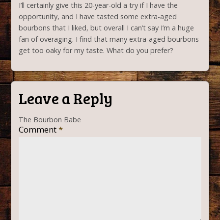
I’ll certainly give this 20-year-old a try if I have the
opportunity, and I have tasted some extra-aged
bourbons that I liked, but overall I can’t say I’m a huge
fan of overaging. I find that many extra-aged bourbons
get too oaky for my taste. What do you prefer?
Leave a Reply
The Bourbon Babe
Comment
*