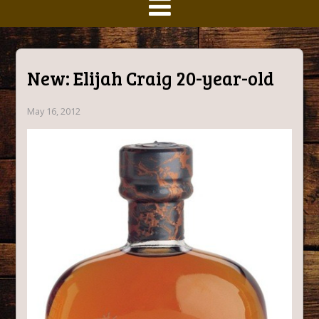
New: Elijah Craig 20-year-old
May 16, 2012