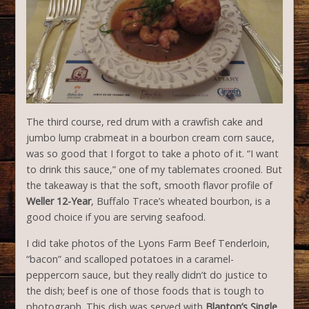
The third course, red drum with a crawfish cake and
jumbo lump crabmeat in a bourbon cream corn sauce,
was so good that I forgot to take a photo of it. “I want
to drink this sauce,” one of my tablemates crooned. But
the takeaway is that the soft, smooth flavor profile of
Weller 12-Year
, Buffalo Trace’s wheated bourbon, is a
good choice if you are serving seafood.
I did take photos of the Lyons Farm Beef Tenderloin,
“bacon” and scalloped potatoes in a caramel-
peppercorn sauce, but they really didn’t do justice to
the dish; beef is one of those foods that is tough to
photograph. This dish was served with
Blanton’s Single