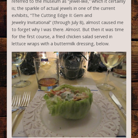
referred to the museum as “jewel-like,” which it certainly
is; the sparkle of actual jewels in one of the current
exhibits, “The Cutting Edge II: Gem and
Jewelry Invitational” (through July 8), almost caused me
to forget why I was there. Almost. But then it was time
for the first course, a fried chicken salad served in
lettuce wraps with a buttermilk dressing, below.