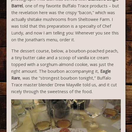
Barrel
, one of my favorite Buffalo Trace products – but
the revelation here was the crispy “bacon,” which was
actually shiitake mushrooms from Sheltowee Farm. I
was told that this preparation is a specialty of Chef
Lundy, and now I am telling you: Whenever you see this
on the Jonathan’s menu, order it.
The dessert course, below, a bourbon-poached peach,
a tiny butter cake and a scoop of vanilla ice cream
topped with a sorghum-almond cookie, was just the
right amount. The bourbon accompanying it,
Eagle
Rare
, was the “strongest bourbon tonight,” Buffalo
Trace master blender Drew Mayville told us, and it cut
nicely through the sweetness of the food.