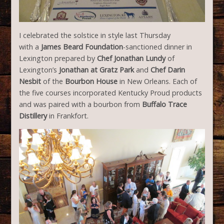
I celebrated the solstice in style last Thursday
with a
James Beard Foundation
-sanctioned dinner in
Lexington prepared by
Chef Jonathan Lundy
of
Lexington’s
Jonathan at Gratz Park
and
Chef Darin
Nesbit
of the
Bourbon House
in New Orleans. Each of
the five courses incorporated Kentucky Proud products
and was paired with a bourbon from
Buffalo Trace
Distillery
in Frankfort.