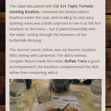
The salad was paired with
Col. E.H. Taylor Tornado
Surviving Bourbon
. I
reviewed
this limited-edition
bourbon earlier this year, and recalling its very spicy
opening notes was a little surprised to see it as the first
bourbon on the menu – but it paired beautifully with
the salad, cutting through the heaviness of the
buttermilk dressing.
The second course, below, was my favorite: bourbon
BBQ shrimp with cornbread. The dish’s intense,
complex flavors made the milder
Buffalo Trace
a good
accompaniment; the bourbon complemented the dish,
rather than competing with it.