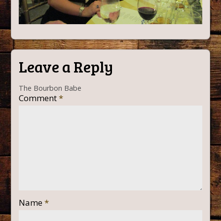
Leave a Reply
The Bourbon Babe
Comment
*
Name
*