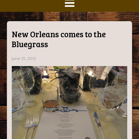
New Orleans comes to the
Bluegrass
June 25, 2012