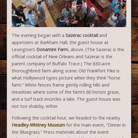
The evening began with a
Sazerac
cocktail
and
appetizers at Barkham Hall, the guest house at
Lexington’s
Donamire Farm
, above. (The Sazerac is the
official cocktail of New Orleans and Sazerac is the
parent company of Buffalo Trace.) The 630-acre
thoroughbred farm along scenic Old Frankfort Pike is
what Hollywood types picture when they think ”horse
farm.” White fences frame gently rolling hills and
meadows where some of the farm’s 60 horses graze,
and a turf track encircles a lake. The guest house was
not too shabby, either.
Following the cocktail hour, we headed to the nearby
Headley-Whitney Museum
for the main event, “Dinner in
the Bluegrass.” Press materials about the event