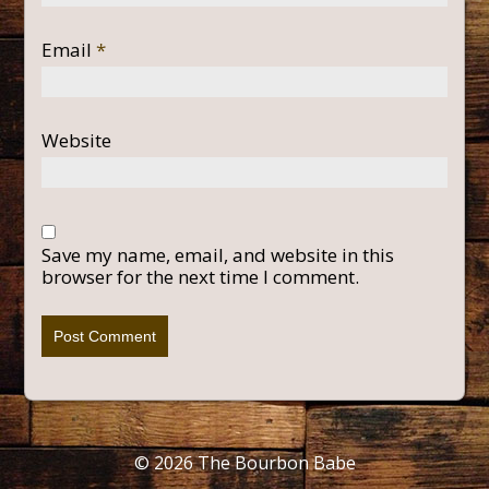
Email
*
Website
Save my name, email, and website in this
browser for the next time I comment.
© 2026
The Bourbon Babe