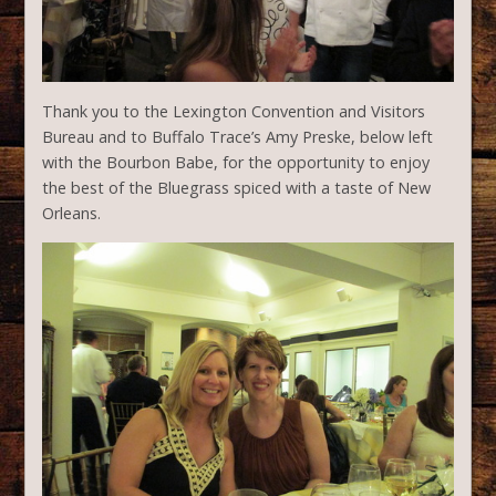
Thank you to the Lexington Convention and Visitors
Bureau and to Buffalo Trace’s Amy Preske, below left
with the Bourbon Babe, for the opportunity to enjoy
the best of the Bluegrass spiced with a taste of New
Orleans.