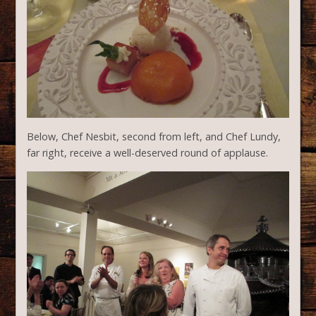
Below, Chef Nesbit, second from left, and Chef Lundy,
far right, receive a well-deserved round of applause.