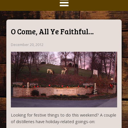
O Come, All Ye Faithful…
December 20, 2012
Looking for festive things to do this weekend? A couple
of distilleries have holiday-related goings-on: