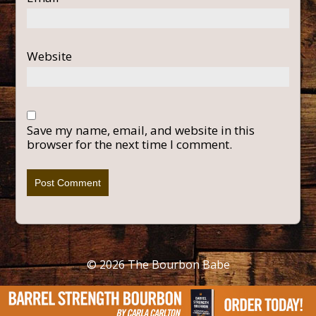
Website
Save my name, email, and website in this
browser for the next time I comment.
© 2026
The Bourbon Babe