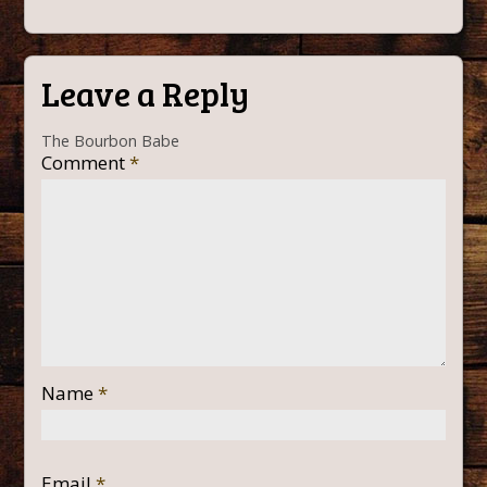
Leave a Reply
The Bourbon Babe
Comment
*
Name
*
Email
*