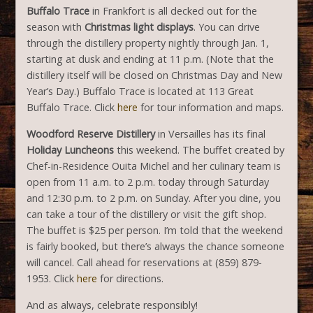
Buffalo Trace
in Frankfort is all decked out for the
season with
Christmas light displays
. You can drive
through the distillery property nightly through Jan. 1,
starting at dusk and ending at 11 p.m. (Note that the
distillery itself will be closed on Christmas Day and New
Year’s Day.) Buffalo Trace is located at 113 Great
Buffalo Trace. Click
here
for tour information and maps.
Woodford Reserve Distillery
in Versailles has its final
Holiday Luncheons
this weekend. The buffet created by
Chef-in-Residence Ouita Michel and her culinary team is
open from 11 a.m. to 2 p.m. today through Saturday
and 12:30 p.m. to 2 p.m. on Sunday. After you dine, you
can take a tour of the distillery or visit the gift shop.
The buffet is $25 per person. I’m told that the weekend
is fairly booked, but there’s always the chance someone
will cancel. Call ahead for reservations at (859) 879-
1953. Click
here
for directions.
And as always, celebrate responsibly!