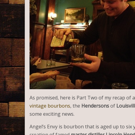
As promised, here is Part Two of my recap of a
vintage bourbons
, the
Hendersons
of
Louisvill
some exciting news.
Angel’s Envy is bourbon that is aged up to six y
creation of famed
master distiller Lincoln Hen