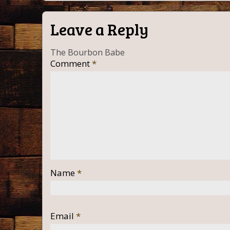
Leave a Reply
The Bourbon Babe
Comment
*
Name
*
Email
*