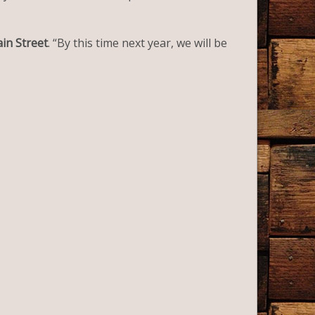
ain Street
. “By this time next year, we will be