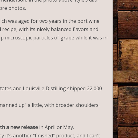
more photos.
ich was aged for two years in the port wine
 recipe, with its nicely balanced flavors and
p microscopic particles of grape while it was in
ates and Louisville Distilling shipped 22,000
“manned up” a little, with broader shoulders.
th a new release
in April or May.
y it’s another “finished” product, and I can’t