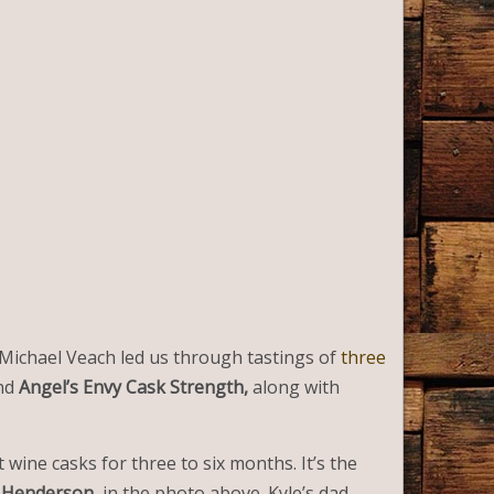
r Michael Veach led us through tastings of
three
nd
Angel’s Envy Cask Strength,
along with
 wine casks for three to six months. It’s the
 Henderson
, in the photo above. Kyle’s dad,