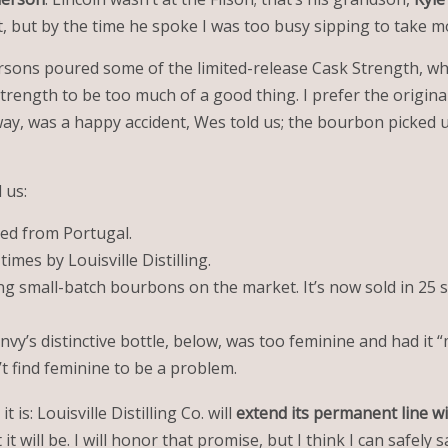
nt, but by the time he spoke I was too busy sipping to take 
ersons poured some of the limited-release Cask Strength, wh
Strength to be too much of a good thing. I prefer the original
 way, was a happy accident, Wes told us; the bourbon picked u
 us:
ped from Portugal.
imes by Louisville Distilling.
ng small-batch bourbons on the market. It’s now sold in 25 st
nvy’s distinctive bottle, below, was too feminine and had it 
 find feminine to be a problem.
 is: Louisville Distilling Co. will
extend its permanent line
wi
will be. I will honor that promise, but I think I can safely sa