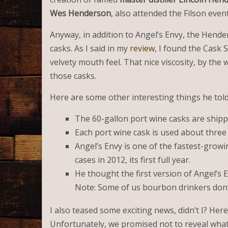
Wes Henderson
, also attended the Filson eve
Anyway, in addition to Angel’s Envy, the Hend
casks. As I said in my
review
, I found the Cask 
velvety mouth feel. That nice viscosity, by the
those casks.
Here are some other interesting things he told
The 60-gallon port wine casks are ship
Each port wine cask is used about three t
Angel’s Envy is one of the fastest-growi
cases in 2012, its first full year.
He thought the first version of Angel’s E
Note: Some of us bourbon drinkers don’t
I also teased some exciting news, didn’t I? Here it
Unfortunately, we promised not to reveal what it 