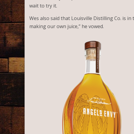
wait to try it.
Wes also said that Louisville Distilling Co. is in
making our own juice,” he vowed.