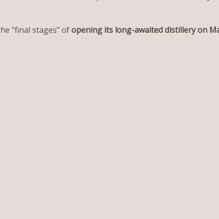
 the “final stages” of
opening its long-awaited distillery on M