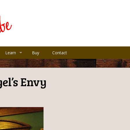
Learn
Buy
Contact
el’s Envy