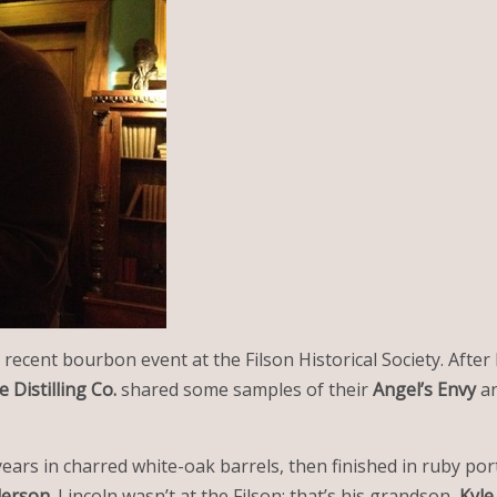
 recent bourbon event at the Filson Historical Society. Afte
e Distilling Co.
shared some samples of their
Angel’s Envy
a
ears in charred white-oak barrels, then finished in ruby port
derson
. Lincoln wasn’t at the Filson; that’s his grandson,
Kyle