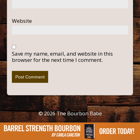
Website
Save my name, email, and website in this
browser for the next time I comment.
© 2026
The Bourbon Babe