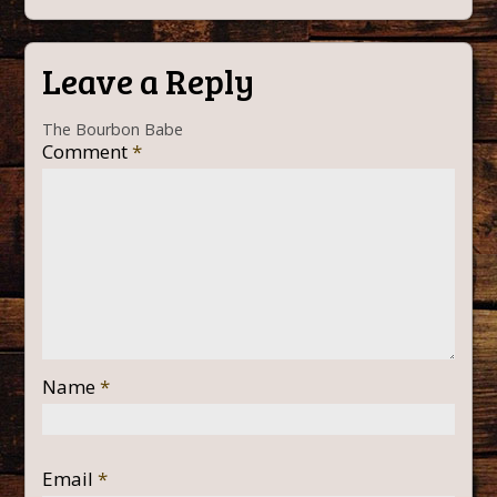
Leave a Reply
The Bourbon Babe
Comment
*
Name
*
Email
*