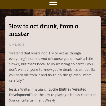
How to act drunk, from a
master
July 1, 2013
“Pretend that you’re not. Try to act as though
everything’s normal. And of course you do walk a little
slower, but that’s because you’re being so careful you
don’t want anyone to know you’re drunk. It’s almost like
you back off from it and try to do things even…more…
carefully.”
Jessica Walter (matriarch
Lucille Bluth
in
“Arrested
Development”
) on the key to playing a boozy character.
Source: Entertainment Weekly