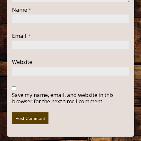
Name
*
Email
*
Website
Save my name, email, and website in this
browser for the next time I comment.