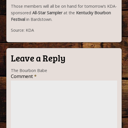
Those members will all be on hand for tomorrow’s KDA-
sponsored
All-Star Sampler
at the
Kentucky Bourbon
Festival
in Bardstown.
Source: KDA
Leave a Reply
The Bourbon Babe
Comment
*