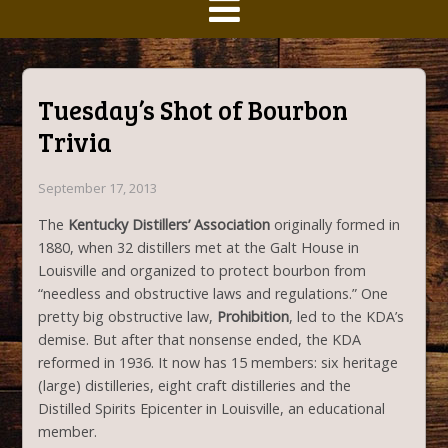
Tuesday’s Shot of Bourbon
Trivia
September 17, 2013
The
Kentucky Distillers’ Association
originally formed in
1880, when 32 distillers met at the Galt House in
Louisville and organized to protect bourbon from
“needless and obstructive laws and regulations.” One
pretty big obstructive law,
Prohibition
, led to the KDA’s
demise. But after that nonsense ended, the KDA
reformed in 1936. It now has 15 members: six heritage
(large) distilleries, eight craft distilleries and the
Distilled Spirits Epicenter in Louisville, an educational
member.