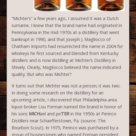
“Michter’s” a few years ago, I assumed it was a Dutch
surname. I knew that the brand name had originated in
Pennsylvania in the mid-1970s at a distillery that went
bankrupt in 1990, and that Joseph J. Magliocco of
Chatham Imports had resurrected the name in 2004 for
whiskeys he first sourced and blended from Kentucky
distillers and is now distilling at Michter’s Distillery in
Shively. Clearly, Magliocco believed the name indicated
quality. But who was Michter?
It turns out that Michter was not a person; it was two.
In doing some research on the distillery for an
upcoming article, I discovered that Philadelphia-area
liquor broker Lou Forman named the brand in honor of
his sons
MICH
ael and pe
TER
in the 1950s at Pennco
Distillers near Schaefferstown, Pa. (source: The
Bourbon Scout). In 1975, Pennco was purchased by a
group of businessmen who named Forman president,