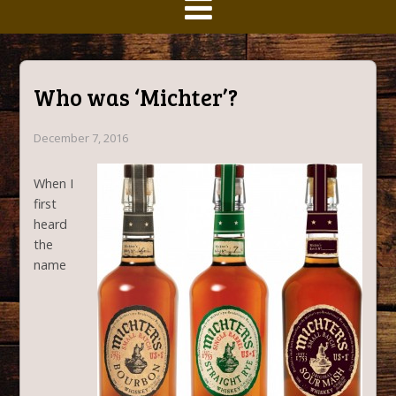
Who was ‘Michter’?
December 7, 2016
When I
first
heard
the
name