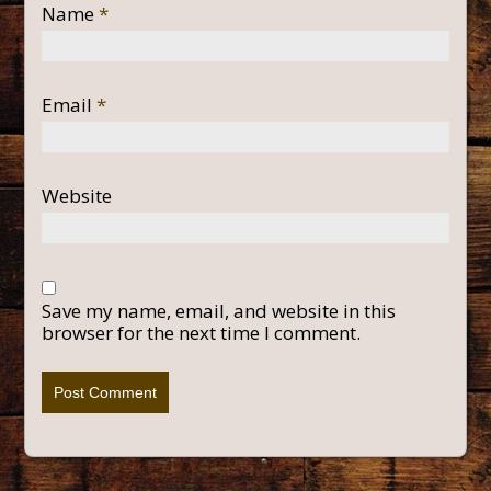
Name
*
Email
*
Website
Save my name, email, and website in this
browser for the next time I comment.