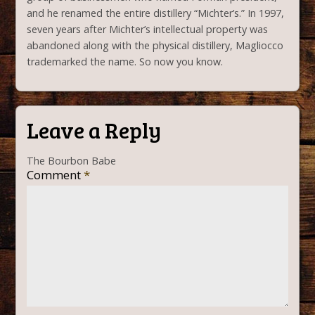
and he renamed the entire distillery “Michter’s.” In 1997,
seven years after Michter’s intellectual property was
abandoned along with the physical distillery, Magliocco
trademarked the name. So now you know.
Leave a Reply
The Bourbon Babe
Comment
*