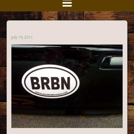
July 19, 2011