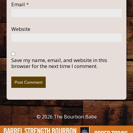
Email
*
Website
Save my name, email, and website in this
browser for the next time I comment.
© 2026
The Bourbon Babe