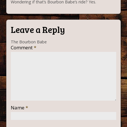
Wondering if that’s Bourbon Babe’s ride? Yes.
Leave a Reply
The Bourbon Babe
Comment
*
Name
*