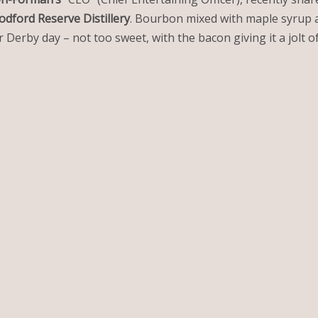
dford Reserve Distillery
. Bourbon mixed with maple syrup a
 Derby day – not too sweet, with the bacon giving it a jolt of