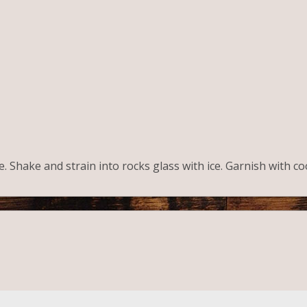
ice. Shake and strain into rocks glass with ice. Garnish with c