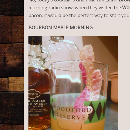
morning radio show, when they visited the
Woo
bacon, it would be the perfect way to start your
BOURBON
MAPLE
MORNING