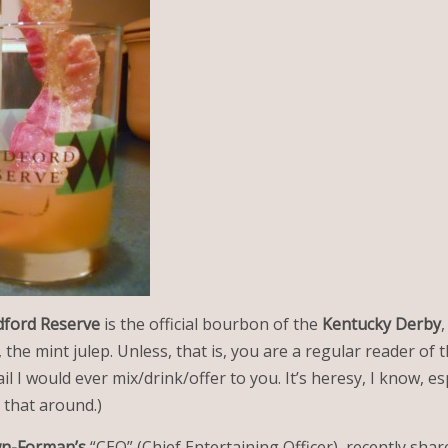
ford Reserve
is the official bourbon of the
Kentucky Derby
, the mint julep. Unless, that is, you are a regular reader of 
l I would ever mix/drink/offer to you. It’s heresy, I know, esp
 that around.)
n-Forman’s
“CEO” (Chief Entertaining Officer), recently shar