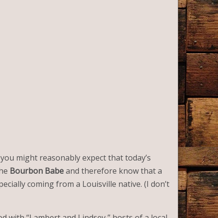
, you might reasonably expect that today’s
the
Bourbon Babe
and therefore know that a
ecially coming from a Louisville native. (I don’t
ed with “Lambert and Lindsey,” hosts of a local