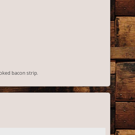
ooked bacon strip.