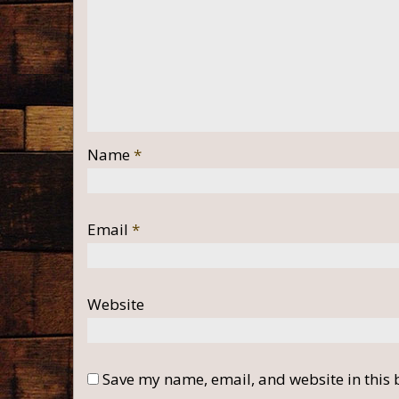
Name
*
Email
*
Website
Save my name, email, and website in this 