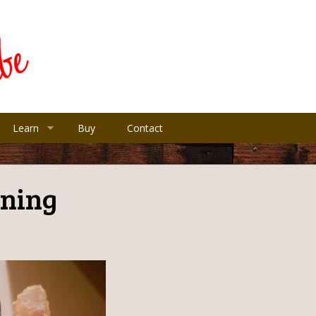
Learn
Buy
Contact
ning