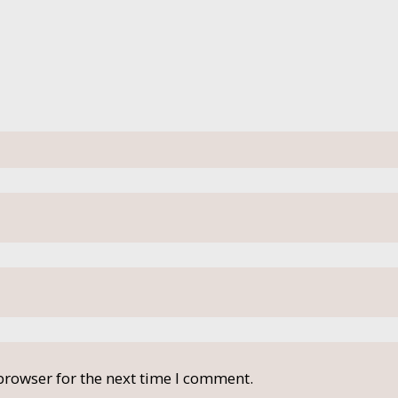
browser for the next time I comment.