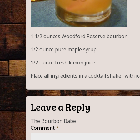
1 1/2 ounces Woodford Reserve bourbon
1/2 ounce pure
maple
syrup
1/2 ounce fresh lemon juice
Place all ingredients in a cocktail shaker with 
Leave a Reply
The Bourbon Babe
Comment
*