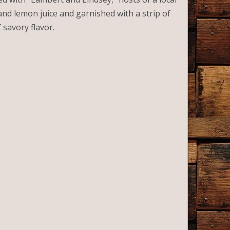
nd lemon juice and garnished with a strip of
 savory flavor.