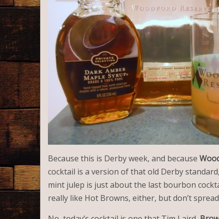
Because this is Derby week, and because
Wood
cocktail is a version of that old Derby standard
mint julep is just about the last bourbon cocktai
really like Hot Browns, either, but don’t spread
No, today’s cocktail is one that Tim Laird,
Brow