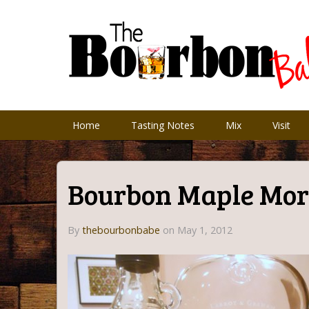
Home
Tasting Notes
Mix
Visit
Bourbon Maple Mor
By
thebourbonbabe
on
May 1, 2012