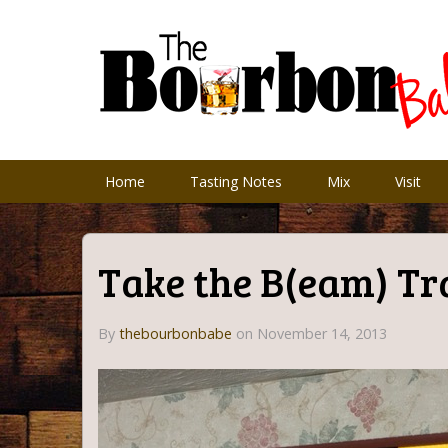
Home
Tasting Notes
Mix
Visit
Take the B(eam) Tr
By
thebourbonbabe
on
November 14, 2013