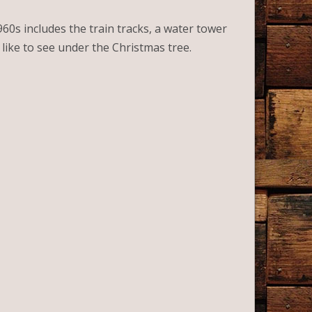
1960s includes the train tracks, a water tower
’d like to see under the Christmas tree.