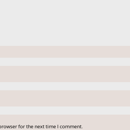
browser for the next time I comment.