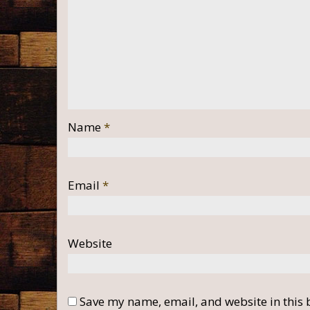
Name
*
Email
*
Website
Save my name, email, and website in this 