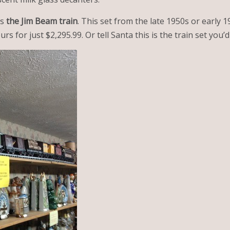
is
the Jim Beam train
. This set from the late 1950s or early 
ours for just $2,295.99. Or tell Santa this is the train set you