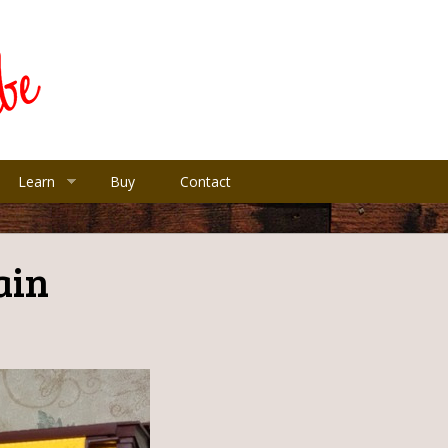
Learn
Buy
Contact
ain