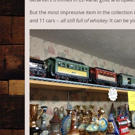
But the most impressive item in the collection 
and 11 cars –
all still full of whiskey
. It can be y