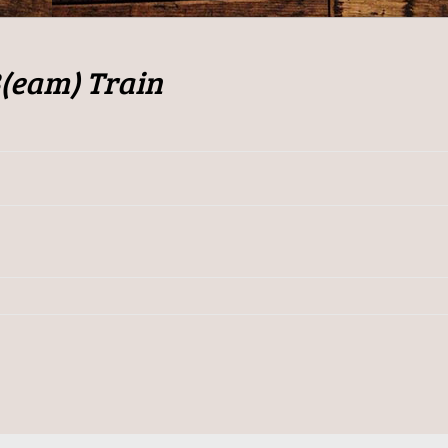
B(eam) Train