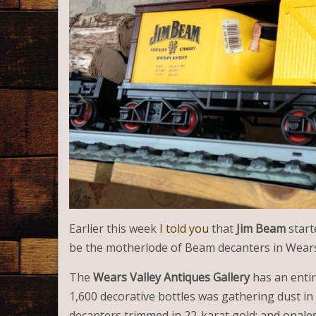
Earlier this week
I told you
that
Jim Beam
star
be the motherlode of Beam decanters in Wears 
The
Wears Valley Antiques Gallery
has an enti
1,600 decorative bottles was gathering dust in
decanters trimmed in 22-karat gold; and opales