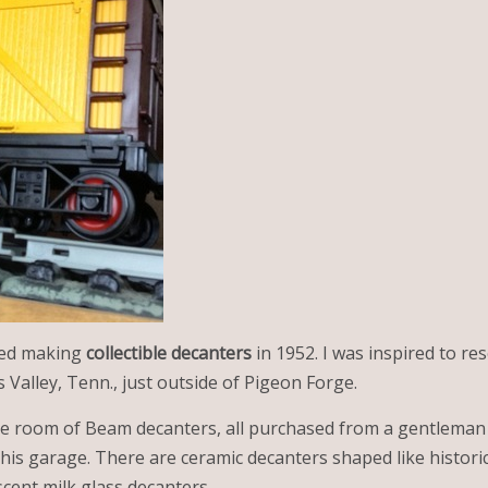
ted making
collectible decanters
in 1952. I was inspired to r
Valley, Tenn., just outside of Pigeon Forge.
re room of Beam decanters, all purchased from a gentleman
 his garage. There are ceramic decanters shaped like histori
cent milk glass decanters.