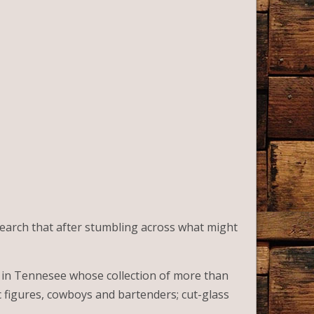
esearch that after stumbling across what might
 in Tennesee whose collection of more than
c figures, cowboys and bartenders; cut-glass