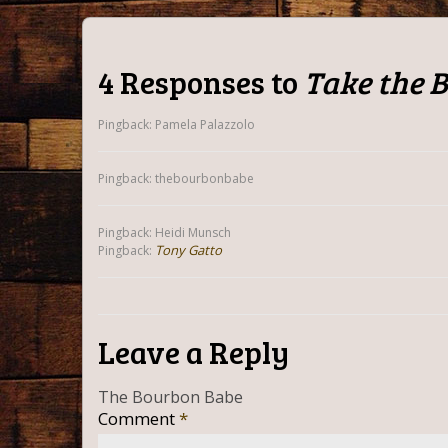
4 Responses to
Take the 
Pingback: Pamela Palazzolo
Pingback: thebourbonbabe
Pingback: Heidi Munsch
Tony Gatto
Pingback:
Leave a Reply
The Bourbon Babe
Comment
*