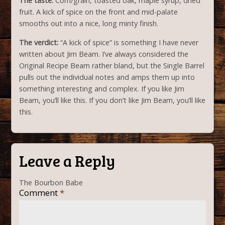
The taste:
Corn/grain, toasted oak, maple syrup, dried
fruit. A kick of spice on the front and mid-palate
smooths out into a nice, long minty finish.
The verdict:
“A kick of spice” is something I have never
written about Jim Beam. I’ve always considered the
Original Recipe Beam rather bland, but the Single Barrel
pulls out the individual notes and amps them up into
something interesting and complex. If you like Jim
Beam, you’ll like this. If you don’t like Jim Beam, you’ll like
this.
Leave a Reply
The Bourbon Babe
Comment
*