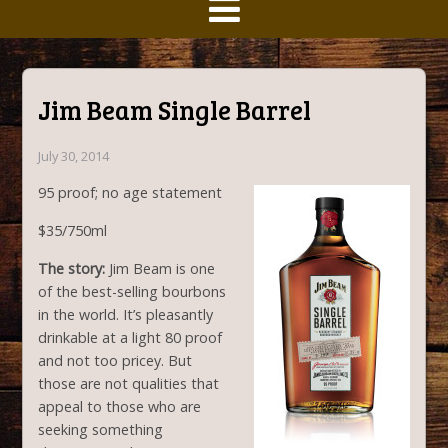
Jim Beam Single Barrel
July 30, 2014
95 proof; no age statement
$35/750ml
The story:
Jim Beam is one
of the best-selling bourbons
in the world. It’s pleasantly
drinkable at a light 80 proof
and not too pricey. But
those are not qualities that
appeal to those who are
seeking something