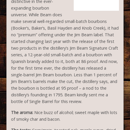
distinctive in the ever-
expanding bourbon
universe. While Beam does
make several well-regarded small-batch bourbons
(Booker’s, Baker’s, Basil Hayden and Knob Creek), it had
no “premium” offering under the Jim Beam label. That
started changing last year with the release of the first
two products in the distillery’s Jim Beam Signature Craft
series, a 12-year-old small-batch and a bourbon with
Spanish brandy added to it, both at 86 proof. And now,
for the first time ever, the distillery has released a
single-barrel Jim Beam bourbon. Less than 1 percent of
Jim Beam’s barrels make the cut, the distillery says, and
the bourbon is bottled at 95 proof – a nod to the
distillery’s founding in 1795. Beam kindly sent me a
bottle of Single Barrel for this review.
The aroma:
Nice buzz of alcohol; sweet maple with lots
of smoky char and bacon.