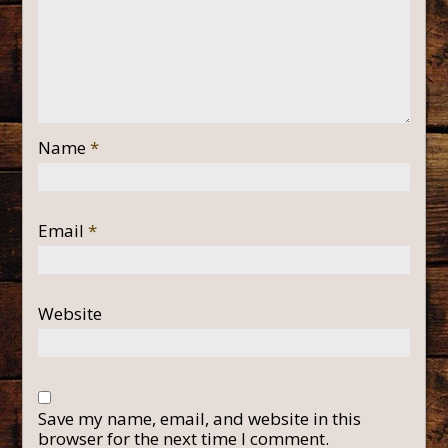
Name
*
Email
*
Website
Save my name, email, and website in this
browser for the next time I comment.